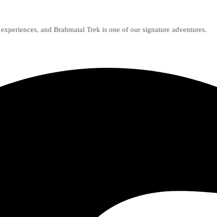
g experiences, and Brahmatal Trek is one of our signature adventures.