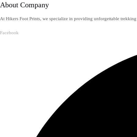
About Company
At Hikers Foot Prints, we specialize in providing unforgettable trekkin
Facebook