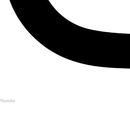
Youtube