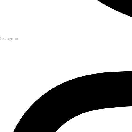
Instagram